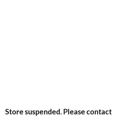
Store suspended. Please contact