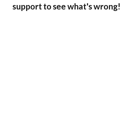
support to see what's wrong!